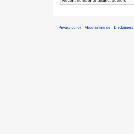
Recent number of distinct authors
Privacy policy
About unkrig.de
Disclaimers