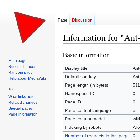
Page
Discussion
Information for "Ant
Basic information
Jump
Jump
to
to
Main page
Recent changes
navigation
search
Display title
Ant
Random page
Default sort key
Ant
Help about MediaWiki
Page length (in bytes)
511
Tools
Namespace ID
0
What links here
Page ID
6
Related changes
Special pages
Page content language
en 
Page information
Page content model
wiki
Indexing by robots
All
Number of redirects to this page
0