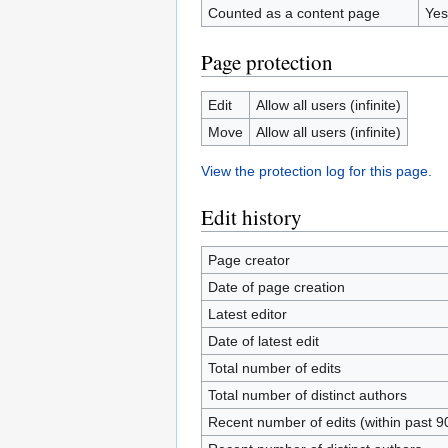
Counted as a content page
Yes
Page protection
Edit
Allow all users (infinite)
Move
Allow all users (infinite)
View the protection log for this page.
Edit history
Page creator
Date of page creation
Latest editor
Date of latest edit
Total number of edits
Total number of distinct authors
Recent number of edits (within past 9