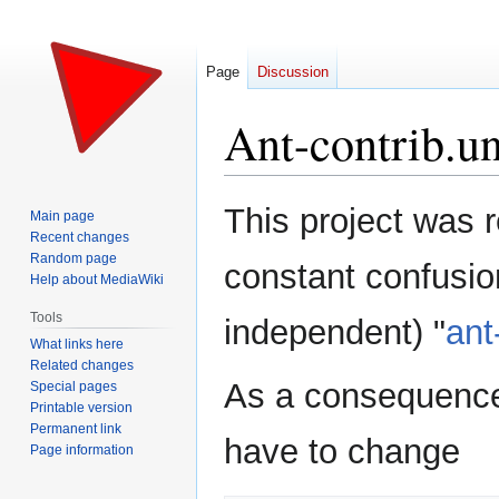
Page
Discussion
Ant-contrib.u
Jump
Jump
This project was 
Main page
to
to
Recent changes
navigation
search
Random page
constant confusion
Help about MediaWiki
Tools
independent) "
ant
What links here
Related changes
As a consequence,
Special pages
Printable version
Permanent link
have to change
Page information