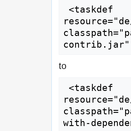
 <taskdef 
resource="de
classpath="p
to
 <taskdef 
resource="de
classpath="p