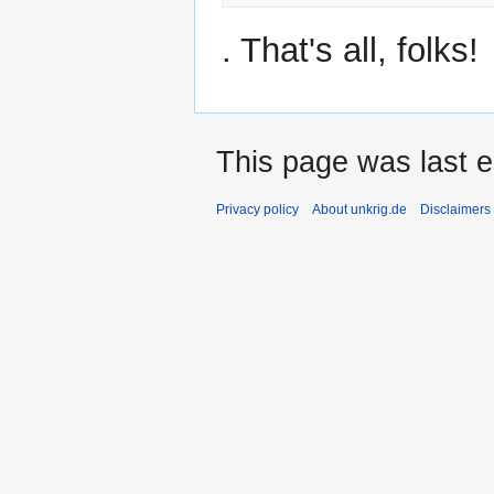
. That's all, folks!
This page was last e
Privacy policy
About unkrig.de
Disclaimers