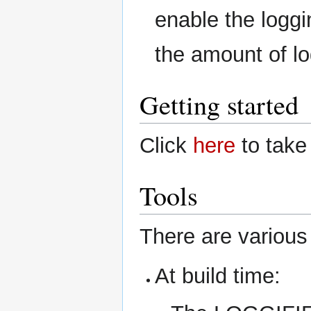
enable the loggi
the amount of l
Getting started
Click
here
to take 
Tools
There are various 
At build time: