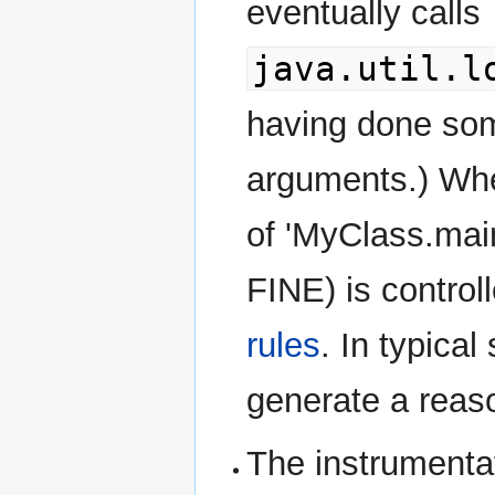
eventually calls
java.util.l
having done som
arguments.) Wher
of 'MyClass.main
FINE) is control
rules
. In typical
generate a reas
The instrumenta