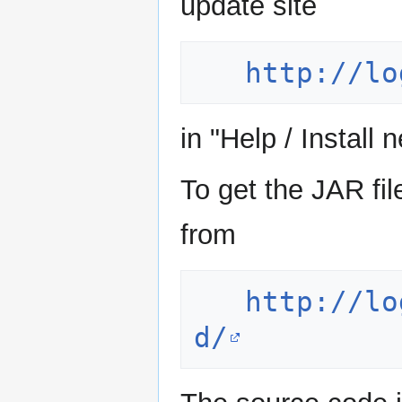
update site
http://lo
in "Help / Install 
To get the JAR f
from
http://lo
d/