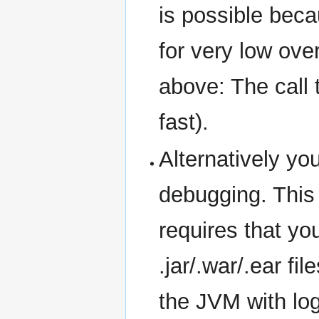
is possible beca
for very low ove
above: The call t
fast).
Alternatively yo
debugging. This 
requires that yo
.jar/.war/.ear fi
the JVM with logg