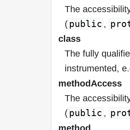
The accessibilit
public
pro
(
,
class
The fully qualif
instrumented, e
methodAccess
The accessibilit
public
pro
(
,
method