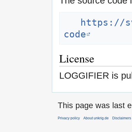
The source code i
https://s
code
License
LOGGIFIER is pub
This page was last e
Privacy policy
About unkrig.de
Disclaimers