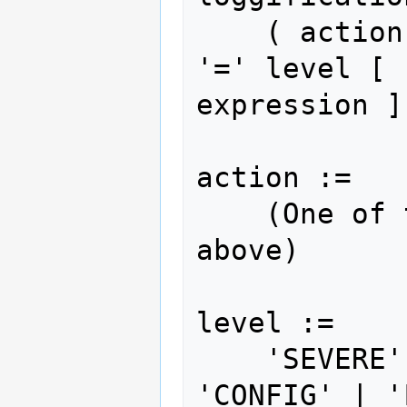
    ( action { ',' action } | 'ALL' ) 
'=' level [ 
expression ]

action :=

    (One of the actions documented 
above)

level :=

    'SEVERE' | 'WARNING' | 'INFO' | 
'CONFIG' | '