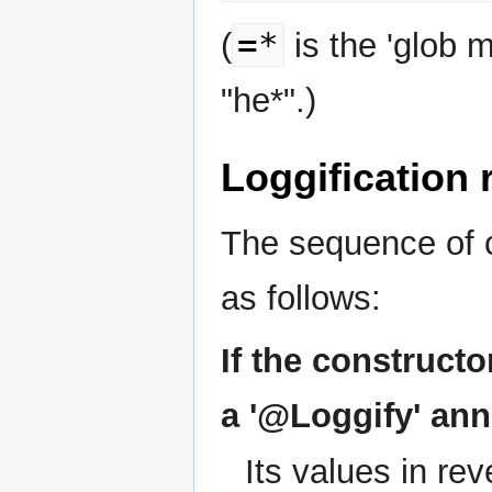
=*
(
is the 'glob m
"he*".)
Loggification
The sequence of c
as follows:
If the construct
a '@Loggify' ann
Its values in rev