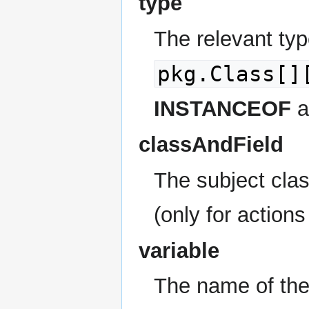
type
The relevant typ
pkg.Class[]
INSTANCEOF
a
classAndField
The subject clas
(only for action
variable
The name of the 