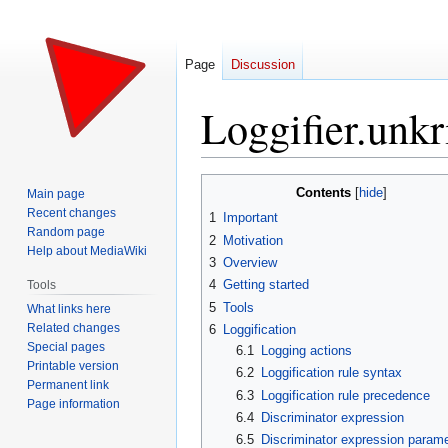
Page
Discussion
Loggifier.unkr
Jump
Jump
Contents
Main page
to
to
Recent changes
1
Important
navigation
search
Random page
2
Motivation
Help about MediaWiki
3
Overview
4
Getting started
Tools
5
Tools
What links here
Related changes
6
Loggification
Special pages
6.1
Logging actions
Printable version
6.2
Loggification rule syntax
Permanent link
6.3
Loggification rule precedence
Page information
6.4
Discriminator expression
6.5
Discriminator expression param