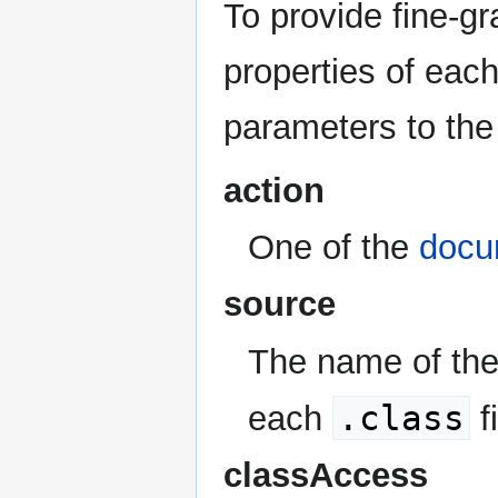
To provide fine-gr
properties of each
parameters to the
action
One of the
docu
source
The name of the
.class
each
f
classAccess