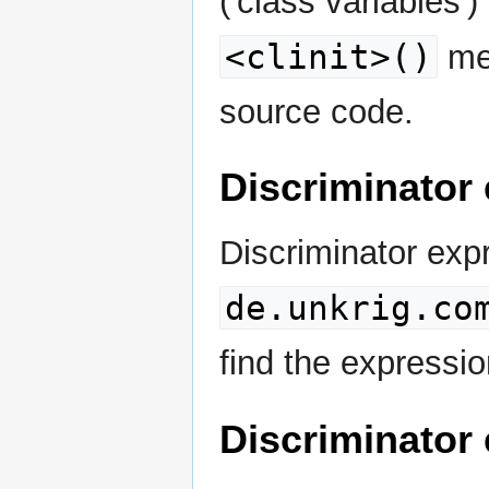
('class variables')
<clinit>()
met
source code.
Discriminator
Discriminator ex
de.unkrig.co
find the express
Discriminator