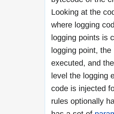
Looking at the code
where logging cod
logging points is
logging point, the
executed, and the
level the logging 
code is injected fo
rules optionally 
has a set of
para