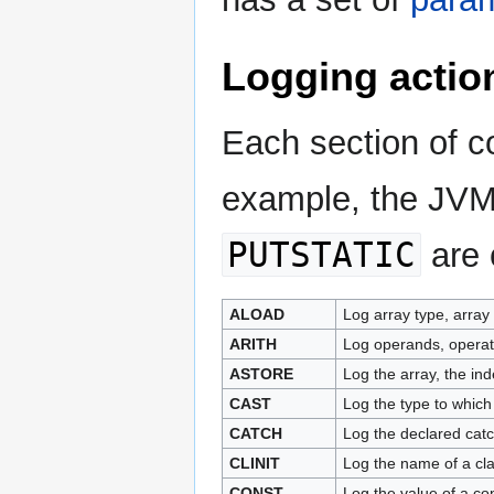
Logging actio
Each section of co
example, the JV
PUTSTATIC
are 
ALOAD
Log array type, array
ARITH
Log operands, operator
ASTORE
Log the array, the in
CAST
Log the type to which
CATCH
Log the declared catc
CLINIT
Log the name of a class
CONST
Log the value of a c