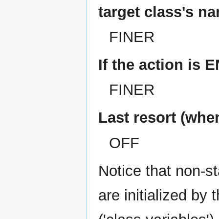
target class's na
FINER
If the action i
FINER
Last resort (whe
OFF
Notice that non-sta
are initialized by 