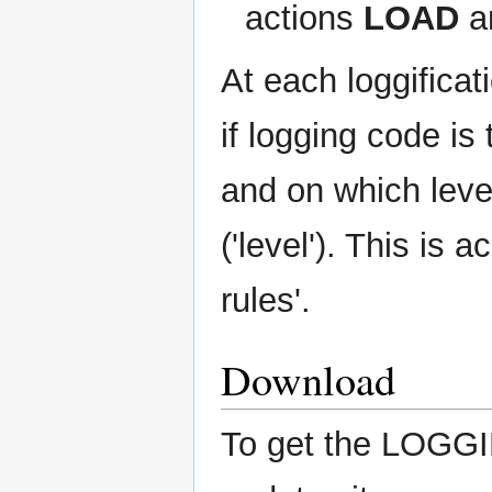
actions
LOAD
a
At each loggifica
if logging code is 
and on which level
('level'). This is 
rules'.
Download
To get the LOGGI