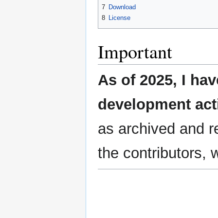
7
Download
8
License
Important
As of 2025, I ha
development act
as archived and re
the contributors, 