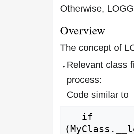
Otherwise, LOGGI
Overview
The concept of L
Relevant class f
process:
Code similar to
   if 
(MyClass.__l