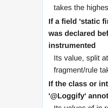
takes the highe
If a field 'static
was declared bef
instrumented
Its value, split a
fragment/rule ta
If the class or i
'@Loggify' annot