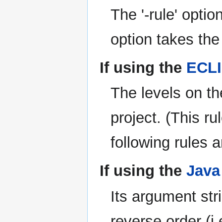
The '-rule' option
option takes the
If using the
ECLI
The levels on th
project. (This 
following rules 
If using the
Java
Its argument stri
reverse order (i.