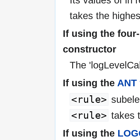
Its values of in 
takes the highe
If using the fou
constructor
The 'logLevelCal
If using the
ANT 
<rule>
subelem
<rule>
takes 
If using the
LOGG