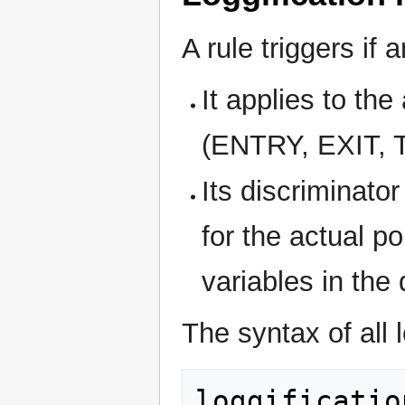
A rule triggers if a
It applies to the
(ENTRY, EXIT, 
Its discriminato
for the actual p
variables in the
The syntax of all l
loggificatio