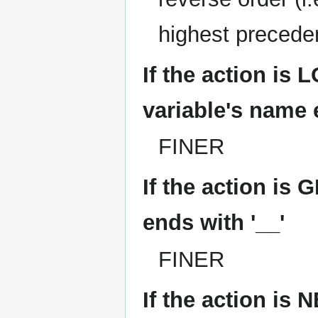
highest precede
If the action is
variable's name 
FINER
If the action is 
ends with '__'
FINER
If the action i