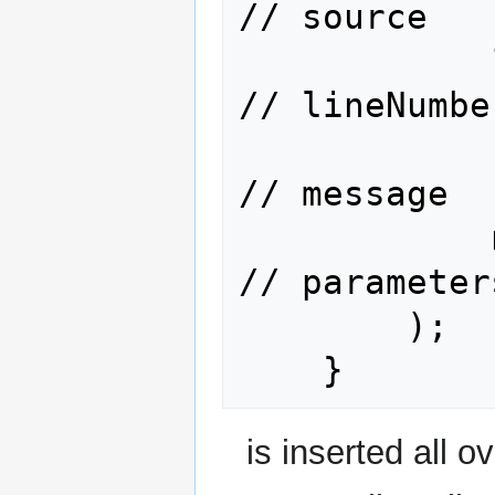
// source

            120,                      
// lineNumber
            "ENTRY  args=(args={0})", 
// message

            new Object[] { arg1 }     
// parameters
        );

is inserted all o