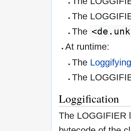
The LOGGIF
The LOGGIF
<de.unk
The
At runtime:
The
Loggifyin
The LOGGIF
Loggification
The LOGGIFIER lo
bytecode of the c