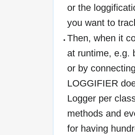
or the loggifica
you want to tra
Then, when it c
at runtime, e.g. 
or by connectin
LOGGIFIER does
Logger per class
methods and eve
for having hund