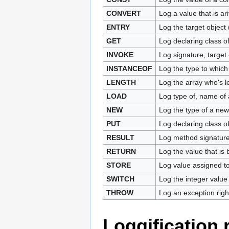
CONVERT
Log a value that is ar
ENTRY
Log the target object
GET
Log declaring class of
INVOKE
Log signature, target
INSTANCEOF
Log the type to whic
LENGTH
Log the array who's l
LOAD
Log type of, name of 
NEW
Log the type of a new
PUT
Log declaring class of
RESULT
Log method signature a
RETURN
Log the value that is 
STORE
Log value assigned to
SWITCH
Log the integer value
THROW
Log an exception right
Loggification 