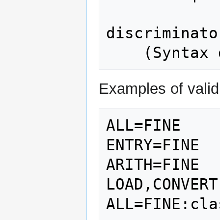
discriminato
Examples of valid 
ALL=FINE

ENTRY=FINE

ARITH=FINE

LOAD,CONVERT