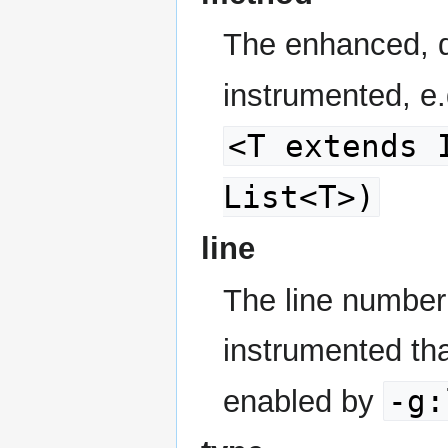
The enhanced, d
instrumented, e
<T extends 
List<T>)
line
The line number 
instrumented tha
-g:
enabled by