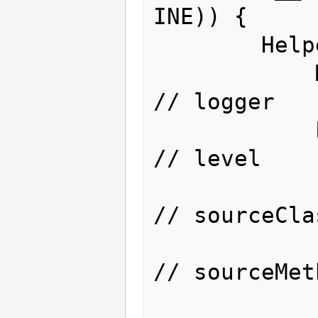
INE)) {

        Helper.logp(

            MyClass.__logger123,      
// logger

            Level.FINE,               
// level

            "com.acme.MyClass",       
// sourceClas
            "main(String[])",         
// sourceMeth
            "MyClass.java",           