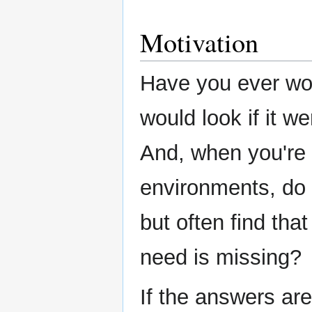
Motivation
Have you ever wo
would look if it we
And, when you're 
environments, do 
but often find that
need is missing?
If the answers are