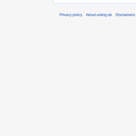
Privacy policy
About unkrig.de
Disclaimers