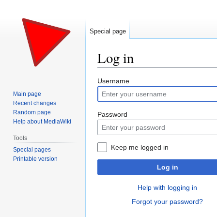
Special page
Log in
Jump
Jump
Username
to
to
Main page
navigation
search
Recent changes
Random page
Password
Help about MediaWiki
Tools
Keep me logged in
Special pages
Printable version
Log in
Help with logging in
Forgot your password?