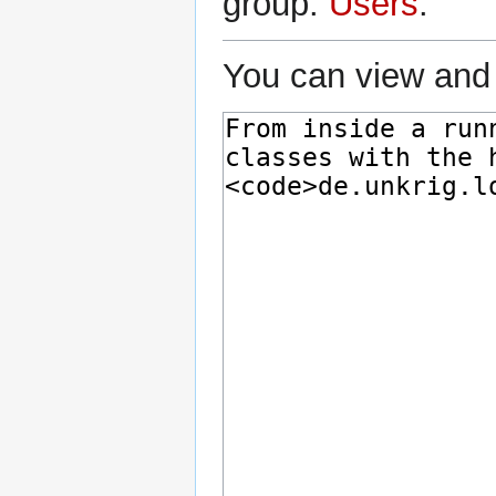
group:
Users
.
You can view and 