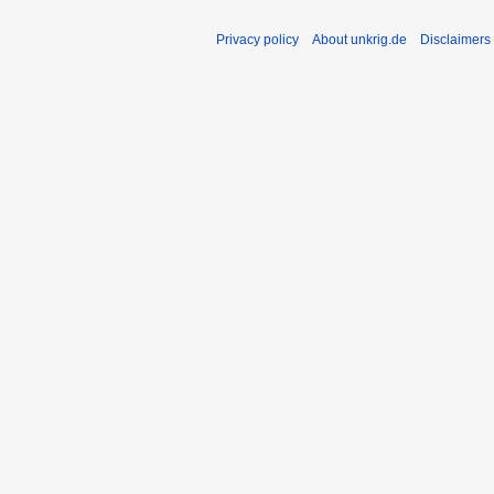
Privacy policy
About unkrig.de
Disclaimers