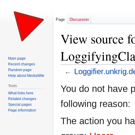
Page
Discussion
View source fo
LoggifyingCl
Main page
Recent changes
←
Loggifier.unkrig.d
Random page
Help about MediaWiki
Jump
Jump
You do not have pe
Tools
to
to
What links here
navigation
search
Related changes
following reason:
Special pages
Page information
The action you hav