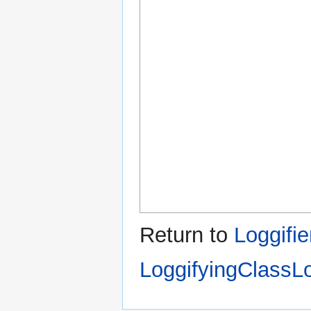
Return to
Loggifie
LoggifyingClassL