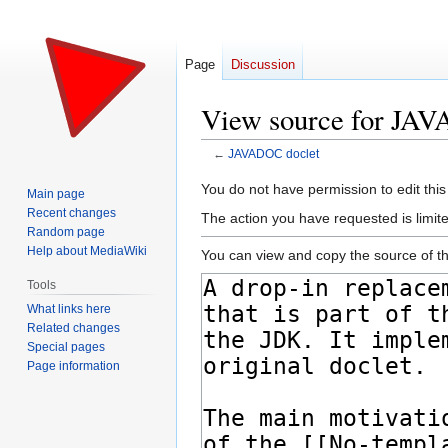
Page
Discussion
View source for JA
←
JAVADOC doclet
Jump
Jump
You do not have permission to edit this
Main page
to
to
Recent changes
The action you have requested is limite
navigation
search
Random page
Help about MediaWiki
You can view and copy the source of th
Tools
What links here
Related changes
Special pages
Page information