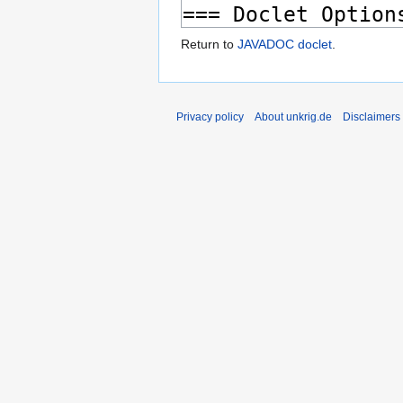
Return to
JAVADOC doclet
.
Privacy policy
About unkrig.de
Disclaimers